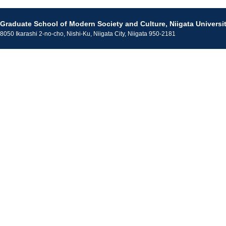
Graduate School of Modern Society and Culture, Niigata Universi
8050 Ikarashi 2-no-cho, Nishi-Ku, Niigata City, Niigata 950-2181