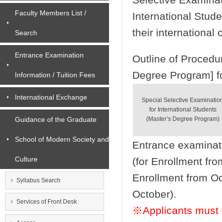
Faculty Members List /
International Stude
their international 
Search
Entrance Examination
Outline of Procedu
Degree Program] fo
Information / Tuition Fees
International Exchange
Special Selective Examinatio
for International Students
Guidance of the Graduate
(Master’s Degree Program)
School of Modern Society and
Entrance examinat
Culture
(for Enrollment fro
Enrollment from Oc
Syllabus Search
October).
Services of Front Desk
※Applicants must f