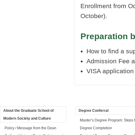
Enrollment from Oc
October).
Preparation 
How to find a s
Admission Fee a
VISA applicatio
About the Graduate School of
Degree Conferral
Modern Society and Culture
Master’s Degree Program: Steps f
Policy / Message from the Dean
Degree Completion