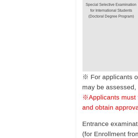
Special Selective Examination
for International Students
(Doctoral Degree Program)
※ For applicants 
may be assessed, wh
※Applicants must f
and obtain approva
Entrance examinat
(for Enrollment fro