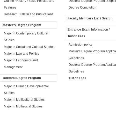
Outline / History / Basic Policies and
Doctoral Degree Program: Steps f
Features
Degree Completion
Research Bulletin and Publications
Faculty Members List / Search
Master’s Degree Program
Entrance Exam Information /
Major in Contemporary Cultural
Tuition Fees
Studies
Admission policy
Major in Social and Cultural Studies
Master’s Degree Program Applica
Major in Law and Politics
Guidelines
Major in Economics and
Doctoral Degree Program Applica
Management
Guidelines
Doctoral Degree Program
Tuition Fees
Major in Human Developmental
Studies
Major in Multicultural Studies
Major in Multisocial Studies