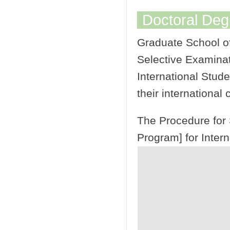
Doctoral De
Graduate School of
Selective Examinat
International Stude
their international 
The Procedure for 
Program] for Intern