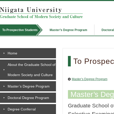
Master’s Degree Program
Doctora
To Prospective Students
Home
To Prospect
About the Graduate School of
Modern Society and Culture
Master’s Degree Program
Master’s Degree Program
Master’s De
Doctoral Degree Program
Graduate School of
Degree Conferral
Selective Examinat