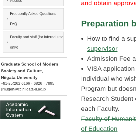
Access
and obtain approva
Frequently Asked Questions
Preparation 
FAQ
Faculty and staff (for internal use
How to find a su
supervisor
only)
Admission Fee a
Graduate School of Modern
VISA applicatio
Society and Culture,
Niigata University
Individual who wis
+81-25(262)6166・6826・7895
Program but doesn
jimugen@cc.niigata-u.ac.jp
Research Student of
each Faculty.
Faculty of Humanit
of Education