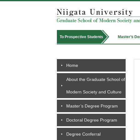
Master’s De
To Prospective Students
Home
About the Graduate School of
Modern Society and Culture
Master’s Degree Program
Doctoral Degree Program
Degree Conferral