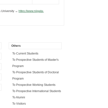
a University →
https://www.niigata-
Others
To Current Students
To Prospective Students of Master's
Program
To Prospective Students of Doctoral
Program
To Prospective Working Students
To Prospective International Students
To Alumni
To Visitors