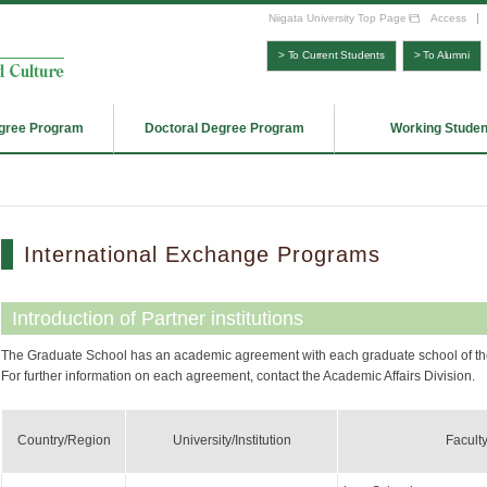
Niigata University Top Page
Access
> To Current Students
> To Alumni
gree Program
Doctoral Degree Program
Working Studen
International Exchange Programs
Introduction of Partner institutions
The Graduate School has an academic agreement with each graduate school of the 
For further information on each agreement, contact the Academic Affairs Division.
Country/Region
University/Institution
Facult