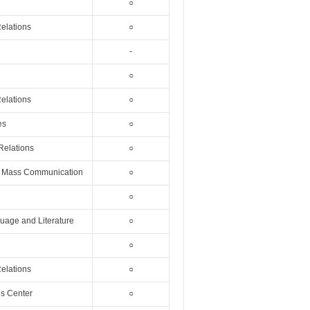
○
Relations
○
-
○
Relations
○
es
○
 Relations
○
nd Mass Communication
○
○
uage and Literature
○
○
Relations
○
es Center
○