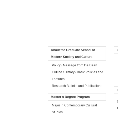
About the Graduate School of
Modern Society and Culture
Policy / Message from the Dean
Outline / History / Basic Policies and
Features
Research Bulletin and Publications
Master’s Degree Program
Major in Contemporary Cultural
Studies