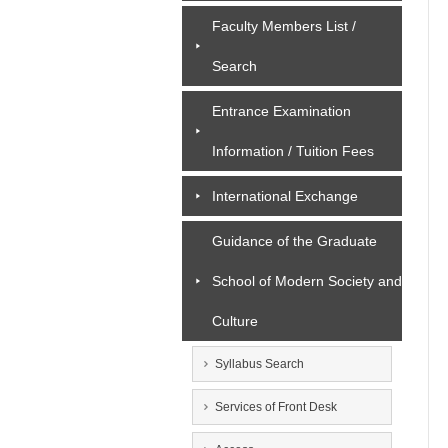
Faculty Members List /
Search
Entrance Examination
Information / Tuition Fees
International Exchange
Guidance of the Graduate
School of Modern Society and
Culture
Syllabus Search
Services of Front Desk