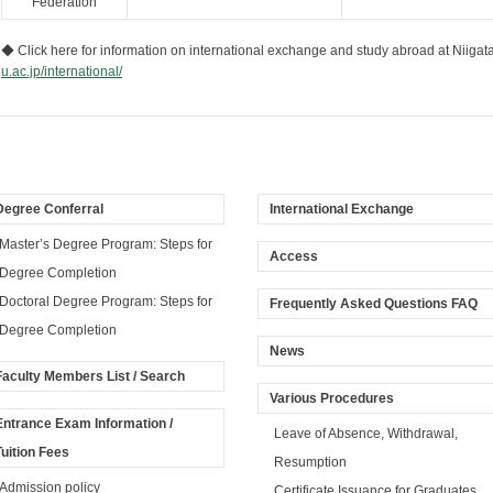
Federation
◆ Click here for information on international exchange and study abroad at Niigat
u.ac.jp/international/
Degree Conferral
International Exchange
Master’s Degree Program: Steps for
Access
Degree Completion
Doctoral Degree Program: Steps for
Frequently Asked Questions FAQ
Degree Completion
News
Faculty Members List / Search
Various Procedures
Entrance Exam Information /
Leave of Absence, Withdrawal,
Tuition Fees
Resumption
Admission policy
Certificate Issuance for Graduates