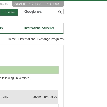
Japanese
中文（简体）
中文（繁体）
Site Map
> To Visitors
ts
International Students
Home
>
International Exchange Programs
following universities.
y name
Student Exchange