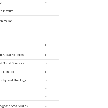
ol
○
 Institute
-
 Animation
-
-
○
nd Social Sciences
○
nd Social Sciences
○
 Literature
○
osophy, and Theology
○
○
○
logy and Area Studies
○