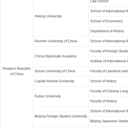
Law School
School of International 
Peking University
School of Economics
Department of History
Renmin University of China
School of International 
Faculty of Foreign Studi
China Diplomatic Academy
Institute of International
People's Republic
Ocean University of China
Faculty of Literature a
of China
Capital Normal University
School of History
Faculty of Chinese Lang
Fudan University
Faculty of History
School of International 
Beijing Foreign Studies University
Beijing Japanese Studi