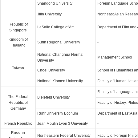
Shandong University
Foreign Language Scho
Jilin University
Northeast Asian Research
Republic of
LaSalle College of Art
Department of Film and
Singapore
Kingdom of
Surin Regional University
-
Thailand
National Changhua Normal
Management School
University
Taiwan
Choei University
School of Humanities a
National Kinmen University
Faculty of Humanities a
Faculty of Language and
The Federal
Bielefeld University
Republic of
Faculty of History, Phil
Germany
Ruhr University Bochum
Department of East Asia
French Republic
Jean Moulin Lyon 3 University
-
Russian
Northeastern Federal University
Faculty of Foreign Philo