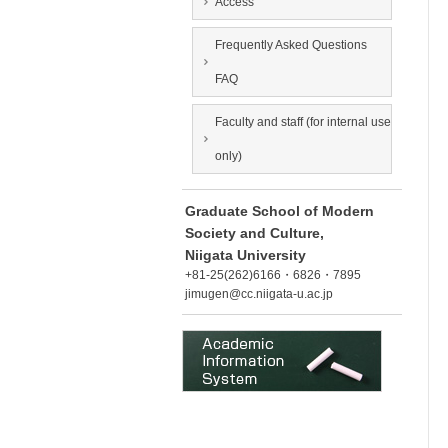
Access
Frequently Asked Questions
FAQ
Faculty and staff (for internal use
only)
Graduate School of Modern
Society and Culture,
Niigata University
+81-25(262)6166・6826・7895
jimugen@cc.niigata-u.ac.jp